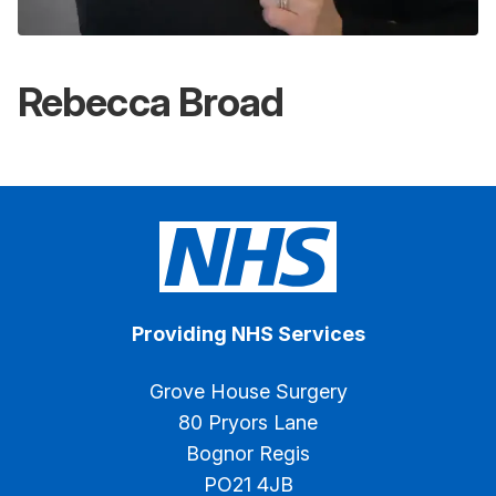
Rebecca Broad
Providing NHS Services
Grove House Surgery
80 Pryors Lane
Bognor Regis
PO21 4JB