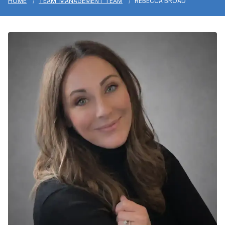
HOME
TEAM: MANAGEMENT TEAM
REBECCA BROAD