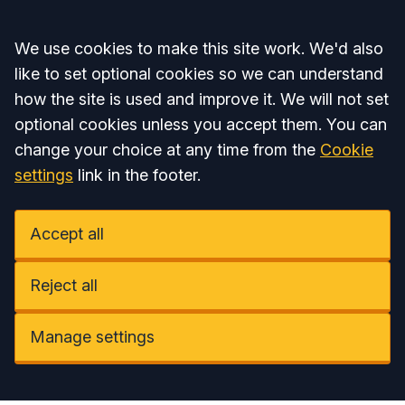
Accept all
We use cookies to make this site work. We'd also
like to set optional cookies so we can understand
how the site is used and improve it. We will not set
optional cookies unless you accept them. You can
change your choice at any time from the
Cookie
settings
link in the footer.
Accept all
Reject all
Manage settings