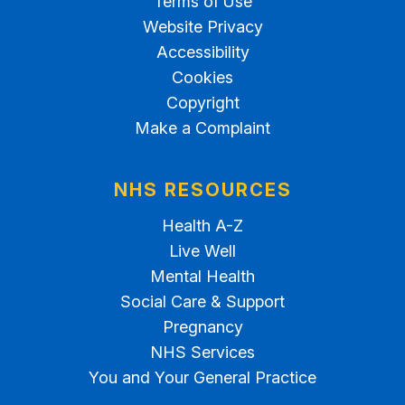
Terms of Use
Website Privacy
Accessibility
Cookies
Copyright
Make a Complaint
NHS RESOURCES
Health A-Z
Live Well
Mental Health
Social Care & Support
Pregnancy
NHS Services
You and Your General Practice