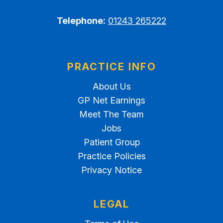
Telephone:
01243 265222
PRACTICE INFO
About Us
GP Net Earnings
Meet The Team
Jobs
Patient Group
Practice Policies
Privacy Notice
LEGAL