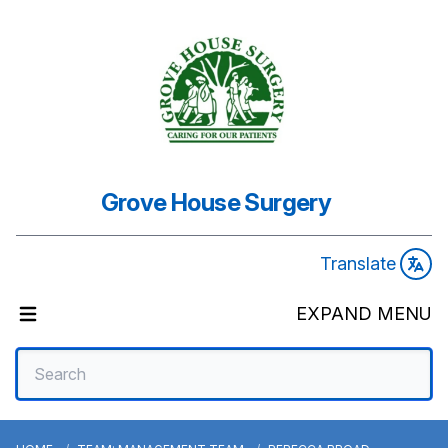
Grove House Surgery
Translate
EXPAND MENU