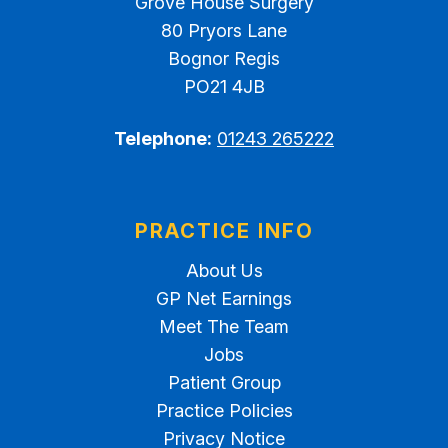
Grove House Surgery
80 Pryors Lane
Bognor Regis
PO21 4JB
Telephone:
01243 265222
PRACTICE INFO
About Us
GP Net Earnings
Meet The Team
Jobs
Patient Group
Practice Policies
Privacy Notice