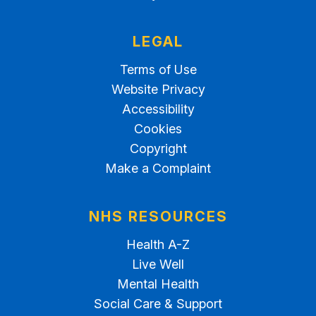
LEGAL
Terms of Use
Website Privacy
Accessibility
Cookies
Copyright
Make a Complaint
NHS RESOURCES
Health A-Z
Live Well
Mental Health
Social Care & Support