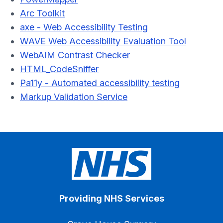
Arc Toolkit
axe - Web Accessibility Testing
WAVE Web Accessibility Evaluation Tool
WebAIM Contrast Checker
HTML_CodeSniffer
Pa11y - Automated accessibility testing
Markup Validation Service
Providing NHS Services