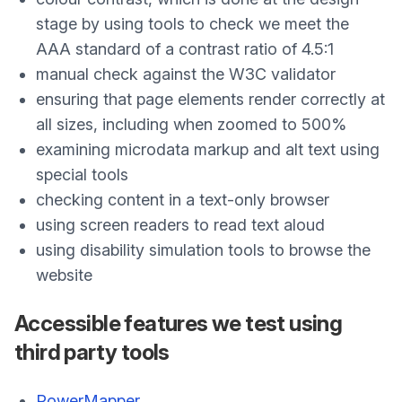
stage by using tools to check we meet the
AAA standard of a contrast ratio of 4.5:1
manual check against the W3C validator
ensuring that page elements render correctly at
all sizes, including when zoomed to 500%
examining microdata markup and alt text using
special tools
checking content in a text-only browser
using screen readers to read text aloud
using disability simulation tools to browse the
website
Accessible features we test using
third party tools
PowerMapper