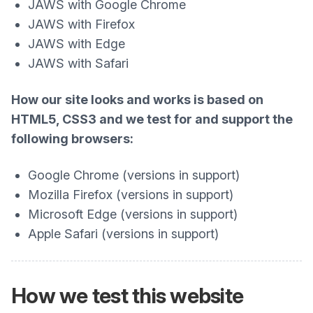
JAWS with Google Chrome
JAWS with Firefox
JAWS with Edge
JAWS with Safari
How our site looks and works is based on
HTML5, CSS3 and we test for and support the
following browsers:
Google Chrome (versions in support)
Mozilla Firefox (versions in support)
Microsoft Edge (versions in support)
Apple Safari (versions in support)
How we test this website