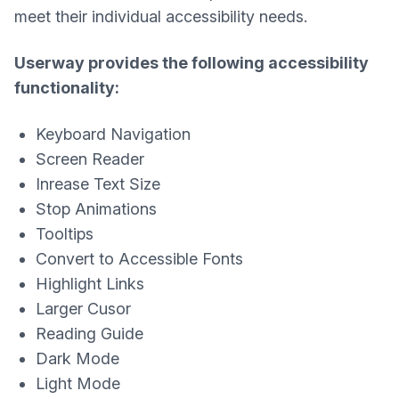
meet their individual accessibility needs.
Userway provides the following accessibility
functionality:
Keyboard Navigation
Screen Reader
Inrease Text Size
Stop Animations
Tooltips
Convert to Accessible Fonts
Highlight Links
Larger Cusor
Reading Guide
Dark Mode
Light Mode