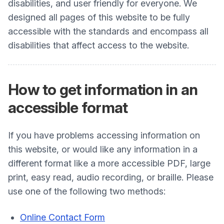
disabilities, and user friendly for everyone. We
designed all pages of this website to be fully
accessible with the standards and encompass all
disabilities that affect access to the website.
How to get information in an
accessible format
If you have problems accessing information on
this website, or would like any information in a
different format like a more accessible PDF, large
print, easy read, audio recording, or braille. Please
use one of the following two methods:
Online Contact Form