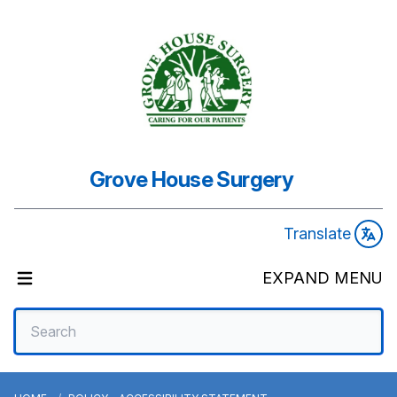
Grove House Surgery
Translate
EXPAND MENU