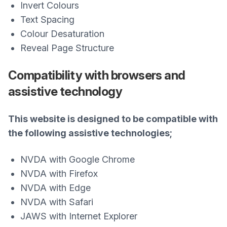
Invert Colours
Text Spacing
Colour Desaturation
Reveal Page Structure
Compatibility with browsers and
assistive technology
This website is designed to be compatible with
the following assistive technologies;
NVDA with Google Chrome
NVDA with Firefox
NVDA with Edge
NVDA with Safari
JAWS with Internet Explorer