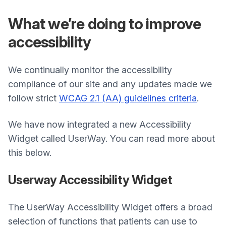
What we’re doing to improve
accessibility
We continually monitor the accessibility
compliance of our site and any updates made we
follow strict
WCAG 2.1 (AA) guidelines criteria
.
We have now integrated a new Accessibility
Widget called UserWay. You can read more about
this below.
Userway Accessibility Widget
The UserWay Accessibility Widget offers a broad
selection of functions that patients can use to