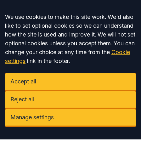
Accept all
We use cookies to make this site work. We'd also
like to set optional cookies so we can understand
how the site is used and improve it. We will not set
optional cookies unless you accept them. You can
change your choice at any time from the
Cookie
settings
link in the footer.
Accept all
Reject all
Manage settings