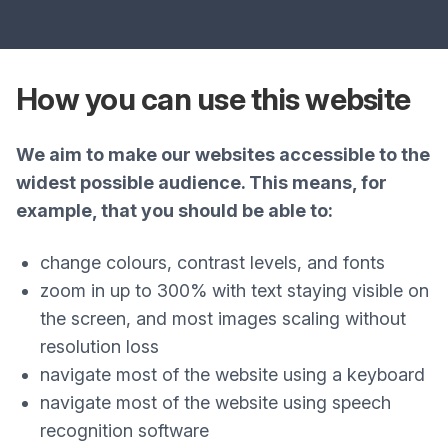
How you can use this website
We aim to make our websites accessible to the
widest possible audience. This means, for
example, that you should be able to:
change colours, contrast levels, and fonts
zoom in up to 300% with text staying visible on
the screen, and most images scaling without
resolution loss
navigate most of the website using a keyboard
navigate most of the website using speech
recognition software