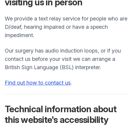
visiting us in person
We provide a text relay service for people who are
D/deaf, hearing impaired or have a speech
impediment.
Our surgery has audio induction loops, or if you
contact us before your visit we can arrange a
British Sign Language (BSL) interpreter.
Find out how to contact us
.
Technical information about
this website's accessibility