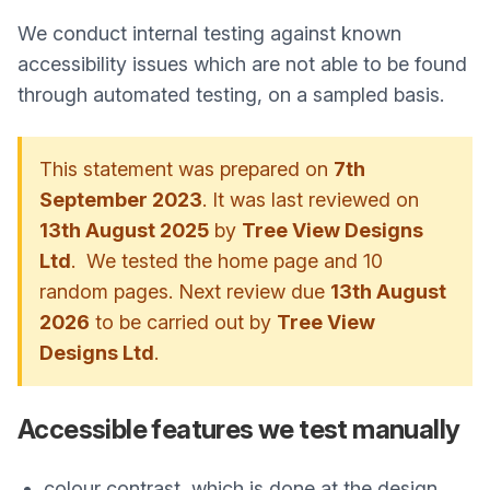
We conduct internal testing against known
accessibility issues which are not able to be found
through automated testing, on a sampled basis.
This statement was prepared on
7th
September 2023
. It was last reviewed on
13th August 2025
by
Tree View Designs
Ltd
. We tested the home page and 10
random pages. Next review due
13th August
2026
to be carried out by
Tree View
Designs Ltd
.
Accessible features we test manually
colour contrast, which is done at the design