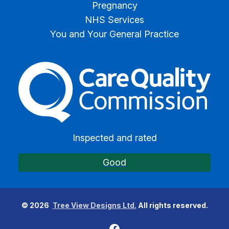
Pregnancy
NHS Services
You and Your General Practice
The Care Quality Commiss
Inspected and rated
Good
©
2026
Tree View Designs Ltd.
All rights reserved.