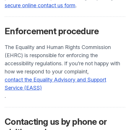
secure online contact us form
.
Enforcement procedure
The Equality and Human Rights Commission
(EHRC) is responsible for enforcing the
accessibility regulations. If you’re not happy with
how we respond to your complaint,
contact the Equality Advisory and Support
Service (EASS)
.
Contacting us by phone or