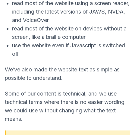
read most of the website using a screen reader,
including the latest versions of JAWS, NVDA,
and VoiceOver
read most of the website on devices without a
screen, like a braille computer
use the website even if Javascript is switched
off
We’ve also made the website text as simple as
possible to understand.
Some of our content is technical, and we use
technical terms where there is no easier wording
we could use without changing what the text
means.