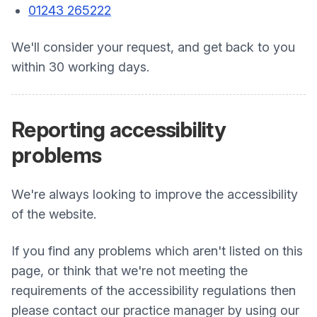
01243 265222
We'll consider your request, and get back to you
within 30 working days.
Reporting accessibility
problems
We're always looking to improve the accessibility
of the website.
If you find any problems which aren't listed on this
page, or think that we're not meeting the
requirements of the accessibility regulations then
please contact our practice manager by using our