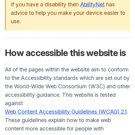
If you have a disability then
AbilityNet
has
advice to help you make your device easier to
use.
How accessible this website is
All of the pages within the website aim to conform
to the Accessibility standards which are set out by
the World-Wide Web Consortium (W3C) and other
accessibility guidance. This website is tested
against
Web Content Accessibility Guidelines (WCAG) 2.1
.
These guidelines explain how to make web
content more accessible for people with