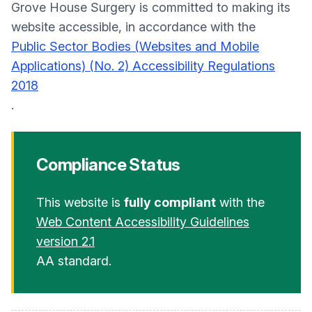
Grove House Surgery is committed to making its
website accessible, in accordance with the
Public Sector Bodies (Websites and Mobile
Applications) (No. 2) Accessibility Regulations
2018
.
Compliance Status
This website is
fully compliant
with the
Web Content Accessibility Guidelines
version 2.1
AA standard.