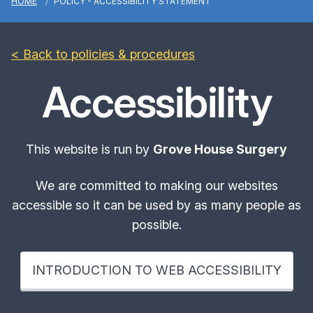
HOME
POLICY - ACCESSIBILITY STATEMENT
< Back to policies & procedures
Accessibility
This website is run by
Grove House Surgery
We are committed to making our websites
accessible so it can be used by as many people as
possible.
INTRODUCTION TO WEB ACCESSIBILITY