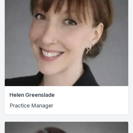
Helen Greenslade
Practice Manager