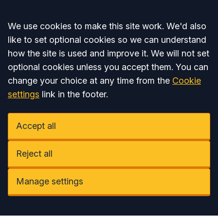
Accept all
We use cookies to make this site work. We'd also
like to set optional cookies so we can understand
how the site is used and improve it. We will not set
optional cookies unless you accept them. You can
change your choice at any time from the
Cookie
settings
link in the footer.
Accept all
Reject all
Manage settings