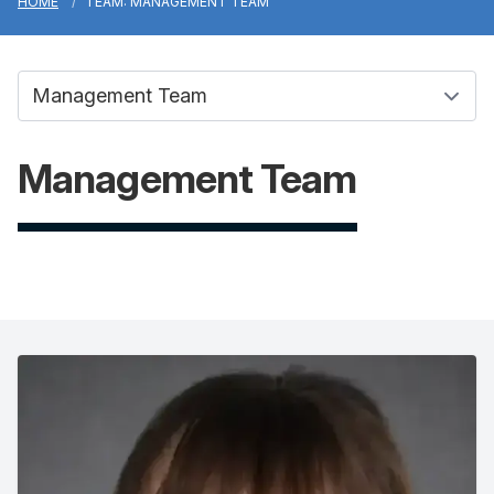
HOME
TEAM: MANAGEMENT TEAM
Management Team