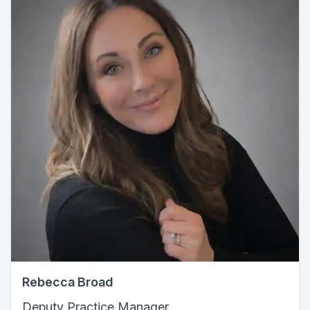
Rebecca Broad
Deputy Practice Manager