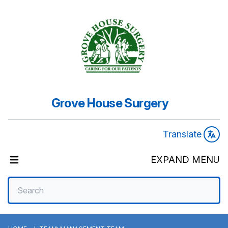
Grove House Surgery
Translate
EXPAND MENU