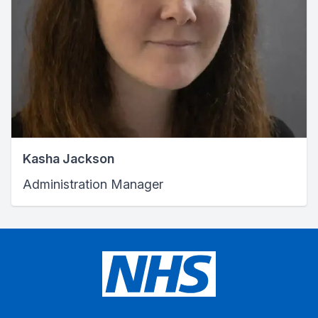
Kasha Jackson
Administration Manager