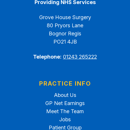
Providing NHS Services
Grove House Surgery
80 Pryors Lane
Bognor Regis
PO21 4JB
Telephone:
01243 265222
PRACTICE INFO
About Us
GP Net Earnings
Meet The Team
Jobs
Patient Group