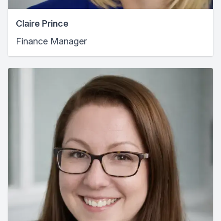
Claire Prince
Finance Manager