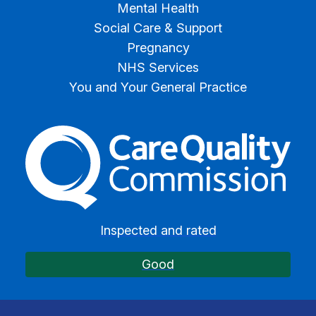
Mental Health
Social Care & Support
Pregnancy
NHS Services
You and Your General Practice
The Care Quality Commiss
Inspected and rated
Good