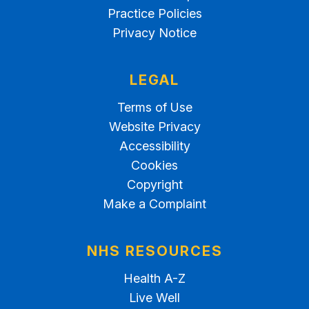
Practice Policies
Privacy Notice
LEGAL
Terms of Use
Website Privacy
Accessibility
Cookies
Copyright
Make a Complaint
NHS RESOURCES
Health A-Z
Live Well