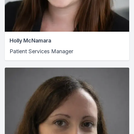
Holly McNamara
Patient Services Manager