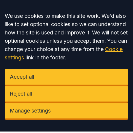
Accept all
We use cookies to make this site work. We'd also
like to set optional cookies so we can understand
how the site is used and improve it. We will not set
optional cookies unless you accept them. You can
change your choice at any time from the
Cookie
settings
link in the footer.
Accept all
Reject all
Manage settings