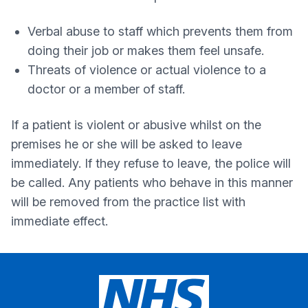
Verbal abuse to staff which prevents them from
doing their job or makes them feel unsafe.
Threats of violence or actual violence to a
doctor or a member of staff.
If a patient is violent or abusive whilst on the
premises he or she will be asked to leave
immediately. If they refuse to leave, the police will
be called. Any patients who behave in this manner
will be removed from the practice list with
immediate effect.