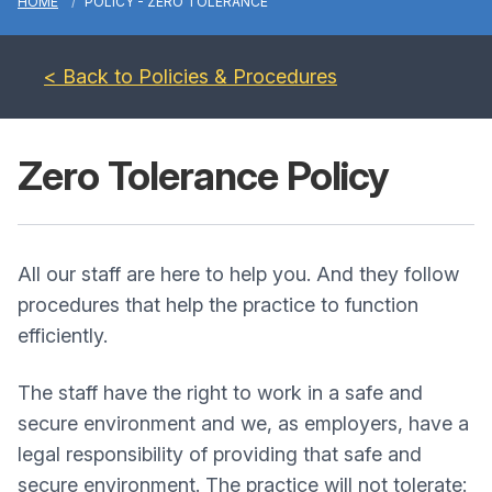
HOME
POLICY - ZERO TOLERANCE
< Back to Policies & Procedures
Zero Tolerance Policy
All our staff are here to help you. And they follow
procedures that help the practice to function
efficiently.
The staff have the right to work in a safe and
secure environment and we, as employers, have a
legal responsibility of providing that safe and
secure environment. The practice will not tolerate: