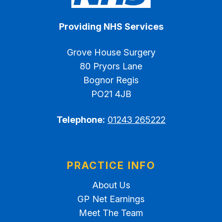
Providing NHS Services
Grove House Surgery
80 Pryors Lane
Bognor Regis
PO21 4JB
Telephone:
01243 265222
PRACTICE INFO
About Us
GP Net Earnings
Meet The Team