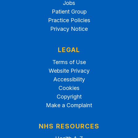
Jobs
Patient Group
Practice Policies
Privacy Notice
LEGAL
Terms of Use
Website Privacy
Accessibility
Cookies
Copyright
Make a Complaint
NHS RESOURCES