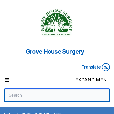
Grove House Surgery
Translate
EXPAND MENU