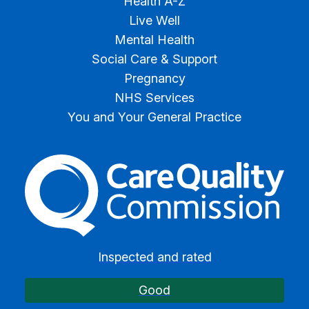
Health A-Z
Live Well
Mental Health
Social Care & Support
Pregnancy
NHS Services
You and Your General Practice
The Care Quality Commiss
Inspected and rated
Good