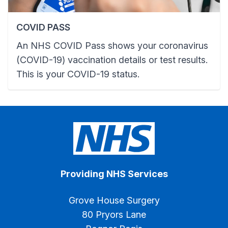
COVID PASS
An NHS COVID Pass shows your coronavirus
(COVID-19) vaccination details or test results.
This is your COVID-19 status.
Providing NHS Services
Grove House Surgery
80 Pryors Lane