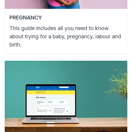
PREGNANCY
This guide includes all you need to know
about trying for a baby, pregnancy, labour and
birth.