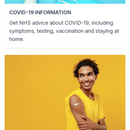
COVID-19 INFORMATION
Get NHS advice about COVID-19, including
symptoms, testing, vaccination and staying at
home.