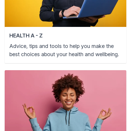
HEALTH A - Z
Advice, tips and tools to help you make the
best choices about your health and wellbeing.