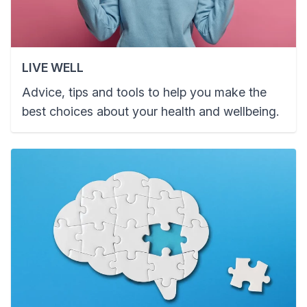
LIVE WELL
Advice, tips and tools to help you make the
best choices about your health and wellbeing.