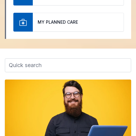
MY PLANNED CARE