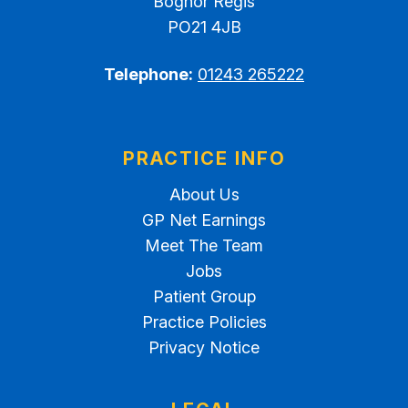
Bognor Regis
PO21 4JB
Telephone:
01243 265222
PRACTICE INFO
About Us
GP Net Earnings
Meet The Team
Jobs
Patient Group
Practice Policies
Privacy Notice