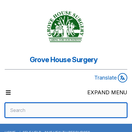
Grove House Surgery
Translate
EXPAND MENU