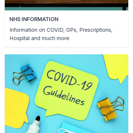
NHS INFORMATION
Information on COVID, GPs, Prescriptions,
Hospital and much more