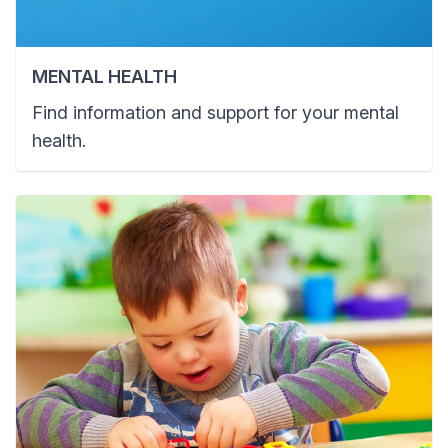
MENTAL HEALTH
Find information and support for your mental
health.