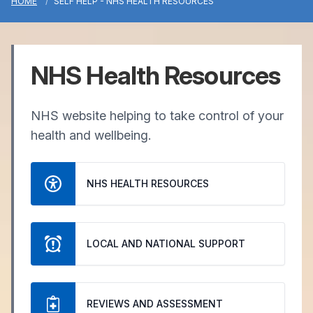
HOME
SELF HELP - NHS HEALTH RESOURCES
NHS Health Resources
NHS website helping to take control of your
health and wellbeing.
NHS HEALTH RESOURCES
LOCAL AND NATIONAL SUPPORT
REVIEWS AND ASSESSMENT