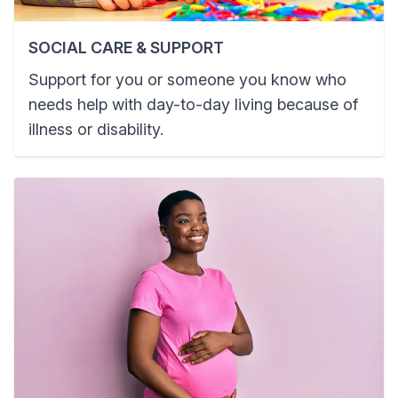
SOCIAL CARE & SUPPORT
Support for you or someone you know who
needs help with day-to-day living because of
illness or disability.