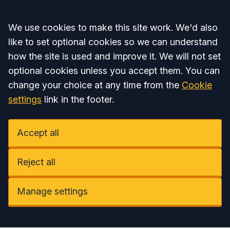
Accept all
We use cookies to make this site work. We'd also
like to set optional cookies so we can understand
how the site is used and improve it. We will not set
optional cookies unless you accept them. You can
change your choice at any time from the
Cookie
settings
link in the footer.
Accept all
Reject all
Manage settings