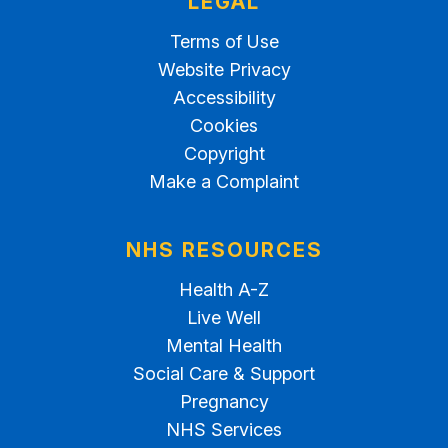
LEGAL
Terms of Use
Website Privacy
Accessibility
Cookies
Copyright
Make a Complaint
NHS RESOURCES
Health A-Z
Live Well
Mental Health
Social Care & Support
Pregnancy
NHS Services