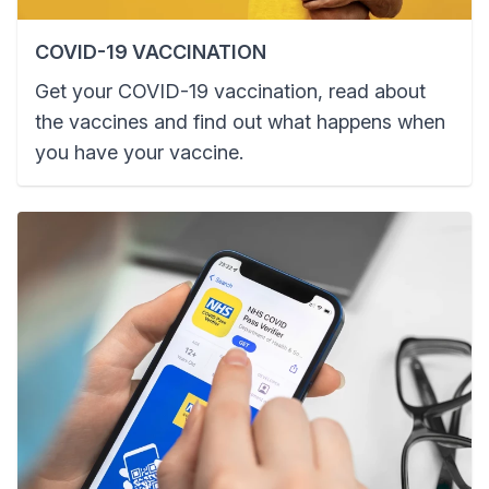
COVID-19 VACCINATION
Get your COVID-19 vaccination, read about
the vaccines and find out what happens when
you have your vaccine.