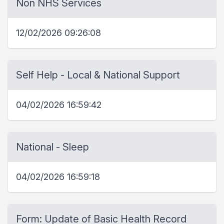
Non NHS Services
12/02/2026 09:26:08
Self Help - Local & National Support
04/02/2026 16:59:42
National - Sleep
04/02/2026 16:59:18
Form: Update of Basic Health Record