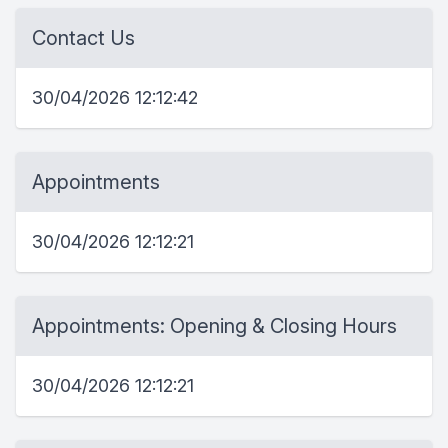
Contact Us
30/04/2026 12:12:42
Appointments
30/04/2026 12:12:21
Appointments: Opening & Closing Hours
30/04/2026 12:12:21