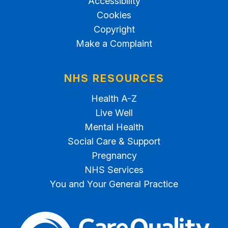
Accessibility
Cookies
Copyright
Make a Complaint
NHS RESOURCES
Health A-Z
Live Well
Mental Health
Social Care & Support
Pregnancy
NHS Services
You and Your General Practice
The Care Quality Commiss