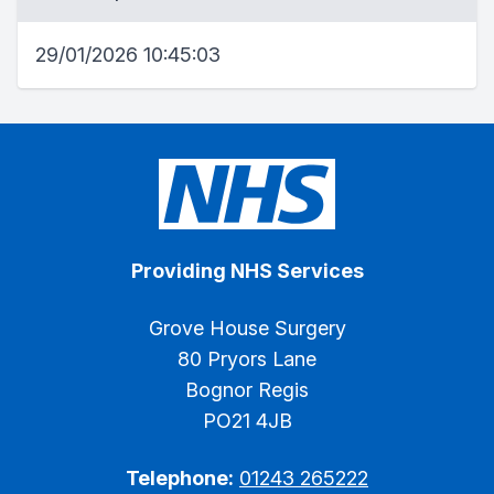
29/01/2026 10:45:03
Providing NHS Services
Grove House Surgery
80 Pryors Lane
Bognor Regis
PO21 4JB
Telephone:
01243 265222