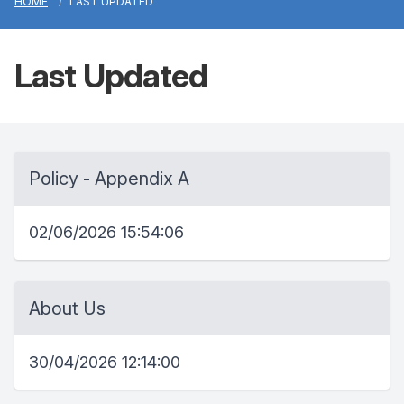
HOME
LAST UPDATED
Last Updated
Policy - Appendix A
02/06/2026 15:54:06
About Us
30/04/2026 12:14:00