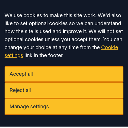
Accept all
We use cookies to make this site work. We'd also
like to set optional cookies so we can understand
how the site is used and improve it. We will not set
optional cookies unless you accept them. You can
change your choice at any time from the
Cookie
settings
link in the footer.
Accept all
Reject all
Manage settings