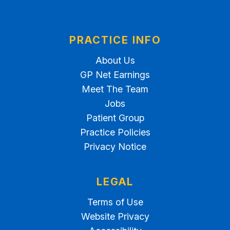
PRACTICE INFO
About Us
GP Net Earnings
Meet The Team
Jobs
Patient Group
Practice Policies
Privacy Notice
LEGAL
Terms of Use
Website Privacy