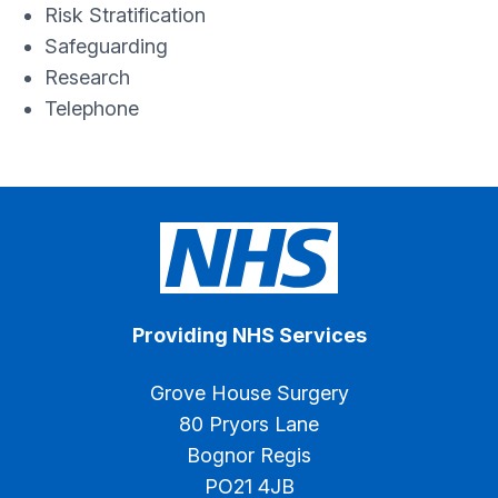
Risk Stratification
Safeguarding
Research
Telephone
Providing NHS Services
Grove House Surgery
80 Pryors Lane
Bognor Regis
PO21 4JB