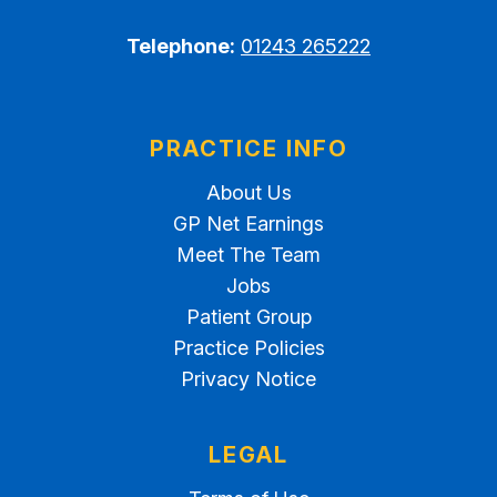
Telephone:
01243 265222
PRACTICE INFO
About Us
GP Net Earnings
Meet The Team
Jobs
Patient Group
Practice Policies
Privacy Notice
LEGAL