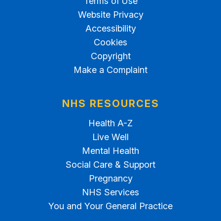
Terms of Use
Website Privacy
Accessibility
Cookies
Copyright
Make a Complaint
NHS RESOURCES
Health A-Z
Live Well
Mental Health
Social Care & Support
Pregnancy
NHS Services
You and Your General Practice