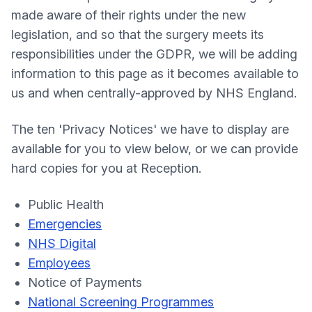
made aware of their rights under the new
legislation, and so that the surgery meets its
responsibilities under the GDPR, we will be adding
information to this page as it becomes available to
us and when centrally-approved by NHS England.
The ten 'Privacy Notices' we have to display are
available for you to view below, or we can provide
hard copies for you at Reception.
Public Health
Emergencies
NHS Digital
Employees
Notice of Payments
National Screening Programmes