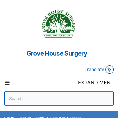
Grove House Surgery
Translate
EXPAND MENU