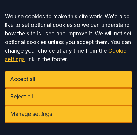
Accept all
We use cookies to make this site work. We'd also
like to set optional cookies so we can understand
how the site is used and improve it. We will not set
optional cookies unless you accept them. You can
change your choice at any time from the
Cookie
settings
link in the footer.
Accept all
Reject all
Manage settings