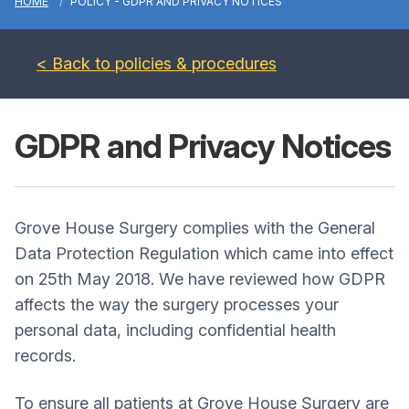
HOME
POLICY - GDPR AND PRIVACY NOTICES
< Back to policies & procedures
GDPR and Privacy Notices
Grove House Surgery complies with the General
Data Protection Regulation which came into effect
on 25th May 2018. We have reviewed how GDPR
affects the way the surgery processes your
personal data, including confidential health
records.
To ensure all patients at Grove House Surgery are